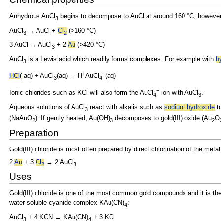
Anhydrous AuCl
begins to decompose to
AuCl at around 160 °C; however,
3
AuCl
→ AuCl +
Cl
(>160 °C)
3
2
3 AuCl → AuCl
+ 2
Au
(>420 °C)
3
AuCl
is a
Lewis acid which readily forms complexes. For example with
h
3
+
−
HCl
(
aq) + AuCl
(aq) → H
AuCl
(aq)
3
4
−
Ionic chlorides such as
KCl will also form the AuCl
ion with AuCl
.
4
3
Aqueous solutions of AuCl
react with alkalis such as
sodium hydroxide
t
3
(NaAuO
). If gently heated, Au(OH)
decomposes to
gold(III) oxide (Au
O
2
3
2
Preparation
Gold(III) chloride is most often prepared by direct
chlorination of the meta
2
Au
+ 3
Cl
→ 2 AuCl
2
3
Uses
Gold(III) chloride is one of the most common gold compounds and it is the
water-soluble
cyanide
complex KAu(CN)
:
4
AuCl
+ 4
KCN → KAu(CN)
+ 3
KCl
3
4