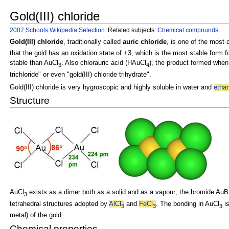
Gold(III) chloride
2007 Schools Wikipedia Selection
. Related subjects:
Chemical compounds
Gold(III) chloride
, traditionally called
auric chloride
, is one of the mos
that the gold has an
oxidation state of +3, which is the most stable form 
stable than AuCl
. Also chlorauric acid (HAuCl
), the product formed when
3
4
trichloride" or even "gold(III) chloride trihydrate".
Gold(III) chloride is very
hygroscopic and highly soluble in water and
etha
Structure
AuCl
exists as a
dimer both as a solid and as a vapour; the bromide
AuB
3
tetrahedral structures adopted by
AlCl
and
FeCl
. The bonding in AuCl
i
3
3
3
metal) of the gold.
Chemical properties