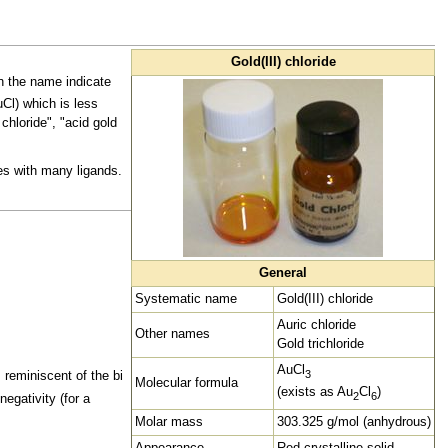
Gold(III) chloride
 the name indicate
uCl) which is less
chloride", "acid gold
es with many
ligands.
General
Systematic name
Gold(III) chloride
Auric chloride
Other names
Gold trichloride
AuCl
3
 reminiscent of the bi
Molecular formula
(exists as Au
Cl
)
2
6
negativity (for a
Molar mass
303.325 g/mol (anhydrous)
Appearance
Red crystalline solid