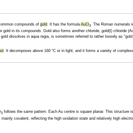
t common
compounds of
gold
. It has the formula
Au
Cl
. The Roman numerals in
3
for gold in its compounds. Gold also forms another
chloride, gold(I) chloride (A
 gold dissolves in
aqua regia, is sometimes referred to rather loosely as "gold 
nol
. It decomposes above 160 °C or in light, and it forms a variety of
complex
r
follows the same pattern. Each Au centre is square planar. This structure is
3
s mainly
covalent, reflecting the high oxidation state and relatively high
electro