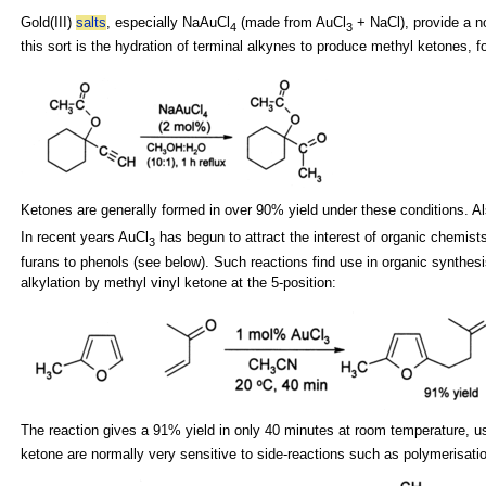
Gold(III)
salts
, especially NaAuCl
(made from AuCl
+
NaCl), provide a n
4
3
this sort is the hydration of terminal alkynes to produce methyl
ketones, f
Ketones are generally formed in over 90% yield under these conditions. Al
In recent years AuCl
has begun to attract the interest of organic chemist
3
furans to
phenols (see below). Such reactions find use in
organic synthesi
alkylation by
methyl vinyl ketone at the 5-position:
The reaction gives a 91% yield in only 40 minutes at room temperature, 
ketone are normally very sensitive to side-reactions such as polymerisat