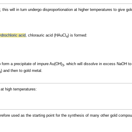
 this will in turn undergo
disproportionation at higher temperatures to give go
ydrochloric acid
, chlorauric acid (HAuCl
) is formed:
4
o form a
precipitate of impure Au(OH)
, which will dissolve in excess NaOH t
3
) and then to gold metal.
3
l at high temperatures:
refore used as the starting point for the synthesis of many other gold compo