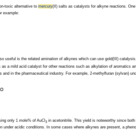
on-toxic alternative to
mercury
(II) salts as
catalysts for
alkyne reactions. One 
or example
:
so useful is the related
amination of alkynes which can use gold(III) catalysis
s as a mild acid catalyst for other reactions such as
alkylation of
aromatics an
s and in the
pharmaceutical industry. For example,
2-methylfuran (sylvan) u
using only 1 mole% of AuCl
in
acetonitrile. This yield is noteworthy since both
3
ion under acidic conditions. In some cases where
alkynes are present, a phen