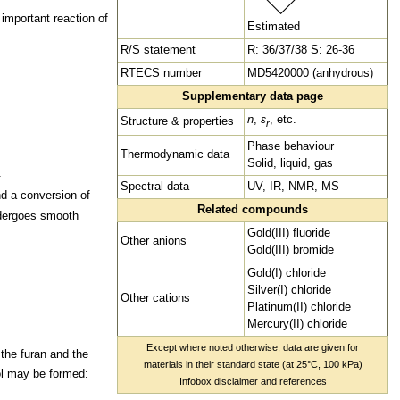
important reaction of
Estimated
R/S statement
R: 36/37/38 S: 26-36
RTECS number
MD5420000 (anhydrous)
Supplementary data page
n
,
ε
, etc.
Structure & properties
r
Phase behaviour
Thermodynamic data
Solid, liquid, gas
.
Spectral data
UV,
IR,
NMR,
MS
d a conversion of
Related compounds
ndergoes smooth
Gold(III) fluoride
Other
anions
Gold(III) bromide
Gold(I) chloride
Silver(I) chloride
Other
cations
Platinum(II) chloride
Mercury(II) chloride
Except where noted otherwise, data are given for
 the furan and the
materials in their
standard state (at 25°C, 100 kPa)
ol may be formed
:
Infobox disclaimer and references