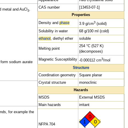
CAS number
[13453-07-1]
ld metal and AuCl
.
3
Properties
3
Density and
phase
3.9 g/cm
(solid)
Solubility in
water
68 g/100 ml (cold)
ethanol
,
diethyl ether
soluble
254 °C (527 K)
Melting point
(decomposes)
3
Magnetic Susceptibility
-0.000112 cm
/mol
o form sodium aurate
Structure
Coordination geometry
Square planar
Crystal structure
monoclinic
Hazards
MSDS
External MSDS
Main
hazards
irritant
unds, for example the
0
1
0
NFPA 704