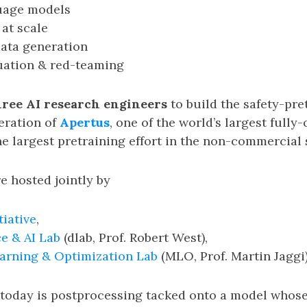
uage models
 at scale
ata generation
uation & red-teaming
hree AI research engineers
to build the safety-pre
eration of
Apertus
, one of the world’s largest full
e largest pretraining effort in the non-commercial 
e hosted jointly by
tiative
,
e & AI Lab
(dlab, Prof. Robert West),
arning & Optimization Lab
(MLO, Prof. Martin Jaggi)
today is postprocessing tacked onto a model whos