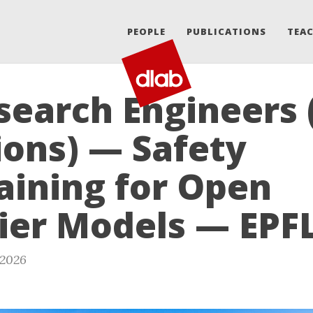
PEOPLE
PUBLICATIONS
TEA
search Engineers 
ions) — Safety
aining for Open
ier Models — EPF
 2026