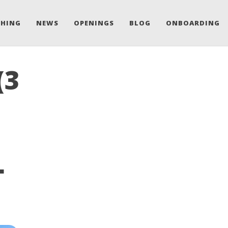
CHING
NEWS
OPENINGS
BLOG
ONBOARDING
(3
L