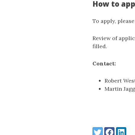
How to app
To apply, pleas
Review of appli
filled.
Contact:
Robert Wes
Martin Jagg
Share:
Twitter
Facebook
LinkedI