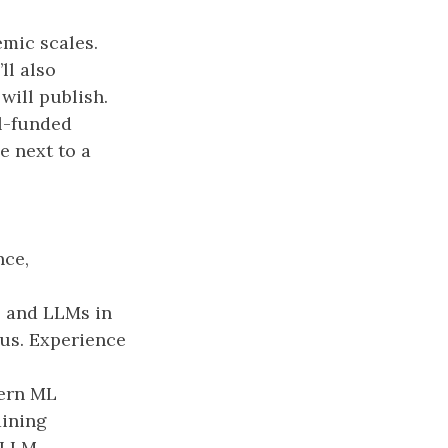
mic scales.
ll also
will publish.
l-funded
e next to a
nce,
, and LLMs in
lus. Experience
dern ML
aining
 LLM