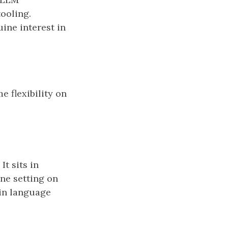
ooling.
ine interest in
me flexibility on
t sits in
ine setting on
ain language