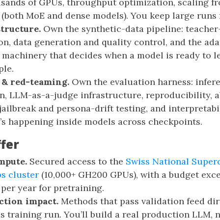
sands of GPUs, throughput optimization, scaling fr
(both MoE and dense models). You keep large runs f
structure.
Own the synthetic-data pipeline: teache
on, data generation and quality control, and the ada
machinery that decides when a model is ready to l
ple.
 & red-teaming.
Own the evaluation harness: infer
n, LLM-as-a-judge infrastructure, reproducibility, a
ailbreak and persona-drift testing, and interpretabil
’s happening inside models across checkpoints.
fer
mpute.
Secured access to the
Swiss National Supe
ps cluster
(10,000+ GH200 GPUs), with a budget exc
er year for pretraining.
ction impact.
Methods that pass validation feed dir
s training run. You’ll build a real production LLM, 