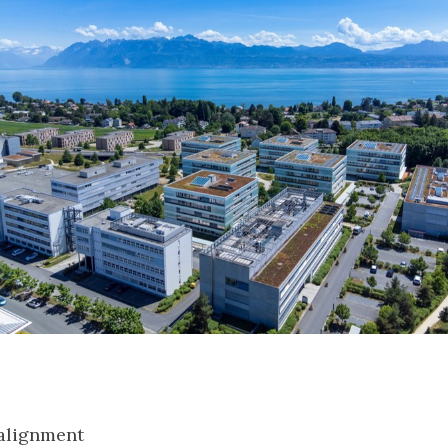
:
 alignment