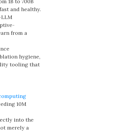
om 1B to 700B
ast and healthy.
r-LLM
ptive-
earn from a
ence
blation hygiene,
ity tooling that
rcomputing
eeding 10M
ectly into the
not merely a