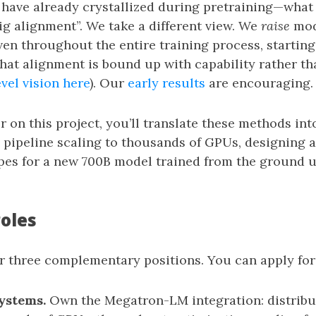
 have already crystallized during pretraining—what 
ig alignment”. We take a different view. We
raise
mod
en throughout the entire training process, starting
that alignment is bound up with capability rather t
vel vision here
). Our
early results
are encouraging.
r on this project, you’ll translate these methods int
pipeline scaling to thousands of GPUs, designing 
pes for a new 700B model trained from the ground u
roles
r three complementary positions. You can apply for 
ystems.
Own the Megatron-LM integration: distribu