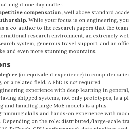
hat might one day matter.
petitive compensation,
well above standard acade
uthorship.
While your focus is on engineering, you’
as a co-author to the research papers that the team 
ternational research environment, an extremely wel
search system, generous travel support, and an offic
ake and even more stunning mountains.
ons
 degree
(or equivalent experience) in computer scie
 or a related field. A PhD is
not
required.
gineering experience with deep learning in general
 Having shipped systems, not only prototypes, is a p
ng and handling large MoE models is a plus.
gramming skills and hands-on experience with mo
 Depending on the role: distributed/large-scale tr
LM, PyTorch, GPU performance), data pipelines and