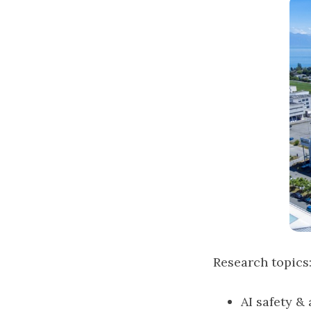
Research topics
AI safety &