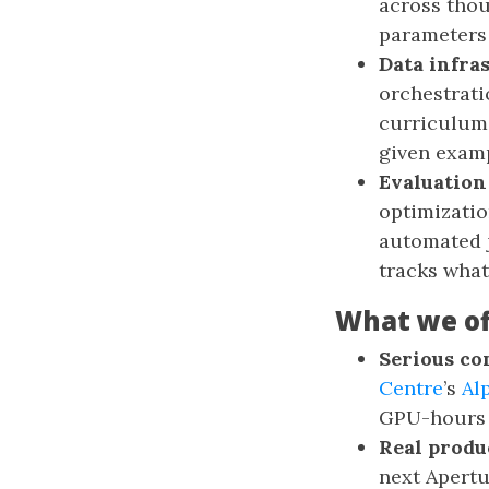
across thou
parameters 
Data infra
orchestrati
curriculum 
given exam
Evaluation
optimizatio
automated j
tracks what
What we of
Serious co
Centre
’s
Al
GPU-hours p
Real produ
next Apertu