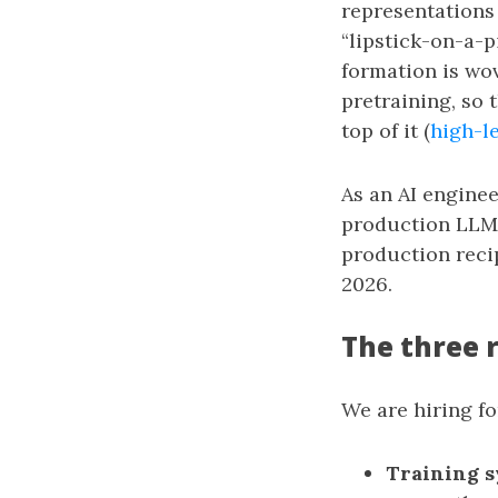
representations
“lipstick-on-a-p
formation is wov
pretraining, so 
top of it (
high-le
As an AI enginee
production LLM 
production reci
2026.
The three 
We are hiring fo
Training s