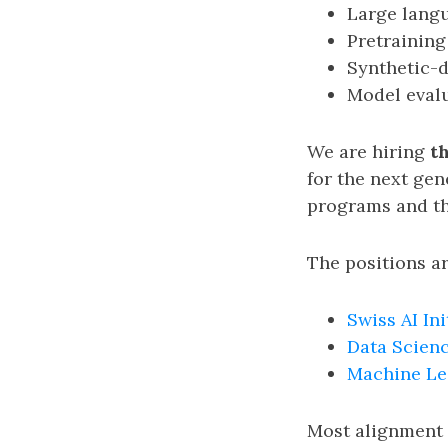
Large lang
Pretraining
Synthetic-d
Model eval
We are hiring
t
for the next gen
programs and th
The positions ar
Swiss AI Ini
Data Scienc
Machine Le
Most alignment 