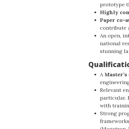
prototype t
Highly com
Paper co-a
contribute 
An open, in
national re
stunning l
Qualificati
A
Master’s
engineering,
Relevant en
particular.
with traini
Strong pro
frameworks.
(Megatron-