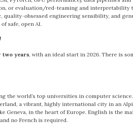
on, or evaluation/red-teaming and interpretability t
, quality-obsessed engineering sensibility, and genu
of safe, open AI.
e
r
two years
, with an ideal start in 2026. There is so
 the world’s top universities in computer science. I
rland, a vibrant, highly international city in an Alp
ke Geneva, in the heart of Europe. English is the m
and no French is required.