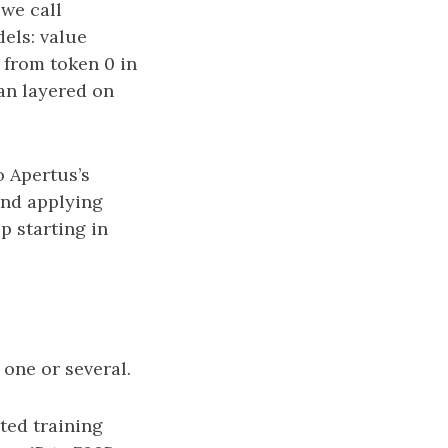
we call
els: value
 from token 0 in
han layered on
o Apertus’s
and applying
p starting in
one or several.
ted training