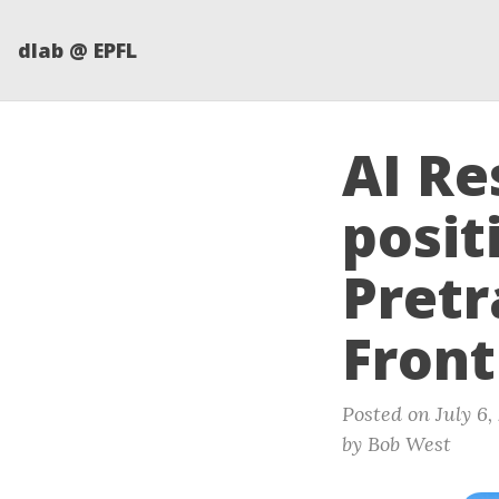
dlab @ EPFL
AI Re
posit
Pretr
Front
Posted on July 6,
by Bob West