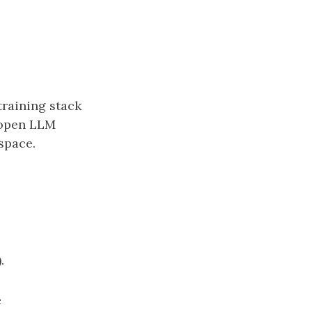
training stack
y-open LLM
space.
.
e