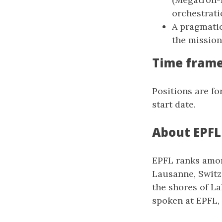
orchestrati
A pragmatic
the mission 
Time fram
Positions are fo
start date.
About EPFL
EPFL ranks among
Lausanne, Switze
the shores of La
spoken at EPFL, 