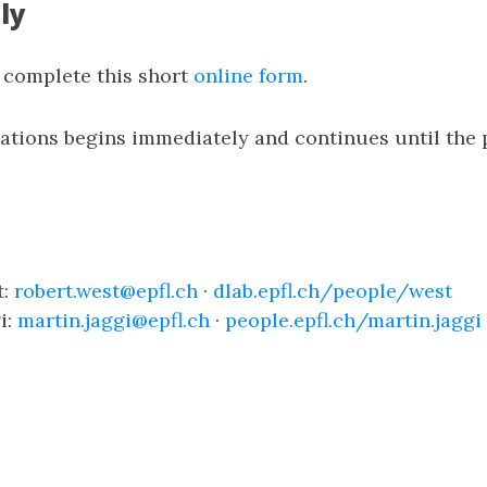
ly
e complete this short
online form
.
cations begins immediately and continues until the 
t:
robert.west@epfl.ch
·
dlab.epfl.ch/people/west
i:
martin.jaggi@epfl.ch
·
people.epfl.ch/martin.jaggi
n