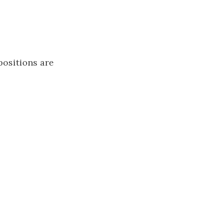
positions are