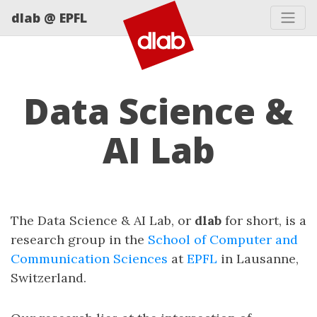
dlab @ EPFL
Data Science &
AI Lab
The Data Science & AI Lab, or
dlab
for short, is a
research group in the
School of Computer and
Communication Sciences
at
EPFL
in Lausanne,
Switzerland.