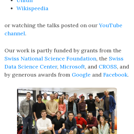
Unfun
Wikispeedia
or watching the talks posted on our
YouTube
channel
.
Our work is partly funded by grants from the
Swiss National Science Foundation
, the
Swiss
Data Science Center
,
Microsoft
, and
CROSS
, and
by generous awards from
Google
and
Facebook
.