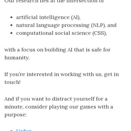
Our research lies at the intersection of
artificial intelligence (AI),
natural language processing (NLP), and
computational social science (CSS),
with a focus on building AI that is safe for
humanity.
If you’re interested in working with us, get in
touch!
And if you want to distract yourself for a
minute, consider playing our games with a
purpose: