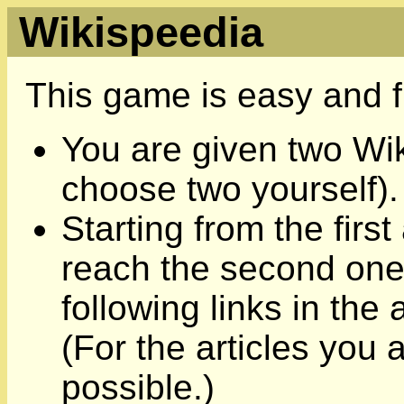
Wikispeedia
This game is easy and f
You are given two Wik
choose two yourself).
Starting from the first 
reach the second one,
following links in the
(For the articles you 
possible.)