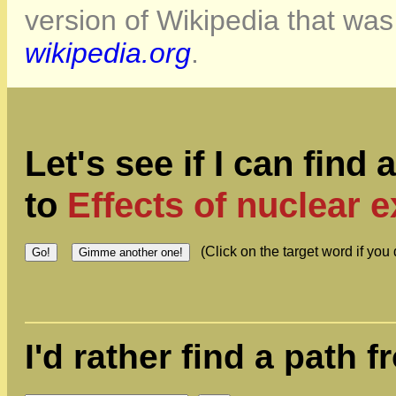
version of Wikipedia that was
wikipedia.org
.
Let's see if I can find
to
Effects of nuclear 
(Click on the target word if you 
I'd rather find a path 