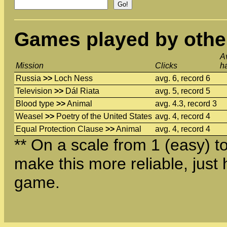
Games played by othe
A
Mission
Clicks
h
Russia
>>
Loch Ness
avg. 6, record 6
Television
>>
Dál Riata
avg. 5, record 5
Blood type
>>
Animal
avg. 4.3, record 3
Weasel
>>
Poetry of the United States
avg. 4, record 4
Equal Protection Clause
>>
Animal
avg. 4, record 4
** On a scale from 1 (easy) to 
make this more reliable, just 
game.