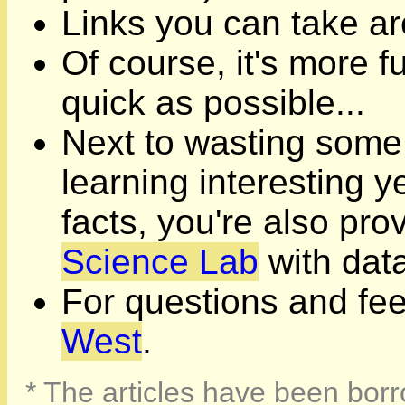
Links you can take ar
Of course, it's more fu
quick as possible...
Next to wasting some
learning interesting 
facts, you're also pro
Science Lab
with data
For questions and fe
West
.
* The articles have been borr