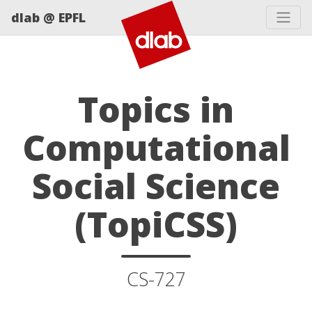
dlab @ EPFL
Topics in
Computational
Social Science
(TopiCSS)
CS-727