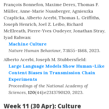
François Bonnefon, Maxime Derex, Thomas F.
Müller, Anne-Marie Nussberger, Agnieszka
Czaplicka, Alberto Acerbi, Thomas L. Griffiths,
Joseph Henrich, Joel Z. Leibo, Richard
McElreath, Pierre-Yves Oudeyer, Jonathan Stray,
Iyad Rahwan
:
Machine Culture
Nature Human Behaviour
,
7
:
1855–1868
,
2023
.
Alberto Acerbi, Joseph M. Stubbersfield
:
Large Language Models Show Human-Like
Content Biases in Transmission Chain
Experiments
Proceedings of the National Academy of
Sciences
,
120
(
44
)
:
e2313790120
,
2023
.
Week 11 (30 Apr): Culture