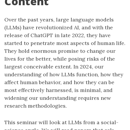
Content
Over the past years, large language models
(LLMs) have revolutionized AI, and with the
release of ChatGPT in late 2022, they have
started to penetrate most aspects of human life.
They hold enormous promise to change our
lives for the better, while posing risks of the
largest conceivable extent. In 2024, our
understanding of how LLMs function, how they
affect human behavior, and how they can be
most effectively harnessed, is minimal, and
widening our understanding requires new
research methodologies.
This seminar will look at LLMs from a social-