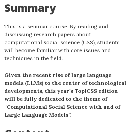
Summary
This is a seminar course. By reading and
discussing research papers about
computational social science (CSS), students
will become familiar with core issues and
techniques in the field.
Given the recent rise of large language
models (LLMs) to the center of technological
developments, this year’s TopiCSS edition
will be fully dedicated to the theme of
“Computational Social Science with and of
Large Language Models”.