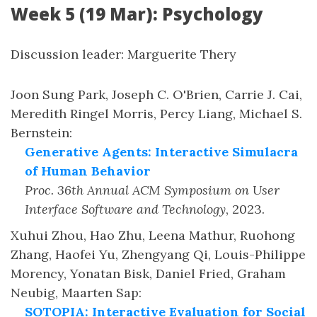
Week 5 (19 Mar): Psychology
Discussion leader: Marguerite Thery
Joon Sung Park, Joseph C. O'Brien, Carrie J. Cai,
Meredith Ringel Morris, Percy Liang, Michael S.
Bernstein
:
Generative Agents: Interactive Simulacra
of Human Behavior
Proc. 36th Annual ACM Symposium on User
Interface Software and Technology
,
2023
.
Xuhui Zhou, Hao Zhu, Leena Mathur, Ruohong
Zhang, Haofei Yu, Zhengyang Qi, Louis-Philippe
Morency, Yonatan Bisk, Daniel Fried, Graham
Neubig, Maarten Sap
:
SOTOPIA: Interactive Evaluation for Social