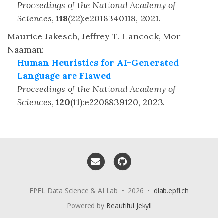
Proceedings of the National Academy of
Sciences
,
118
(
22
)
:
e2018340118
,
2021
.
Maurice Jakesch, Jeffrey T. Hancock, Mor
Naaman
:
Human Heuristics for AI-Generated
Language are Flawed
Proceedings of the National Academy of
Sciences
,
120
(
11
)
:
e2208839120
,
2023
.
Email me
GitHub
EPFL Data Science & AI Lab • 2026 •
dlab.epfl.ch
Powered by
Beautiful Jekyll