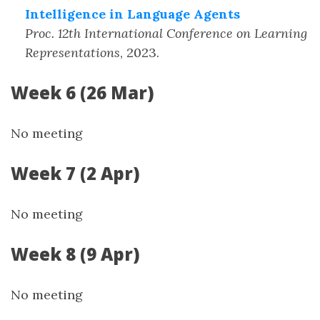
Intelligence in Language Agents
Proc. 12th International Conference on Learning
Representations
,
2023
.
Week 6 (26 Mar)
No meeting
Week 7 (2 Apr)
No meeting
Week 8 (9 Apr)
No meeting