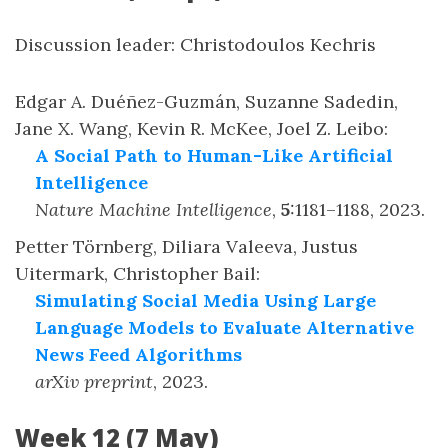
Discussion leader: Christodoulos Kechris
Edgar A. Duéñez-Guzmán, Suzanne Sadedin,
Jane X. Wang, Kevin R. McKee, Joel Z. Leibo
:
A Social Path to Human-Like Artificial
Intelligence
Nature Machine Intelligence
,
5
:
1181–1188
,
2023
.
Petter Törnberg, Diliara Valeeva, Justus
Uitermark, Christopher Bail
:
Simulating Social Media Using Large
Language Models to Evaluate Alternative
News Feed Algorithms
arXiv preprint
,
2023
.
Week 12 (7 May)