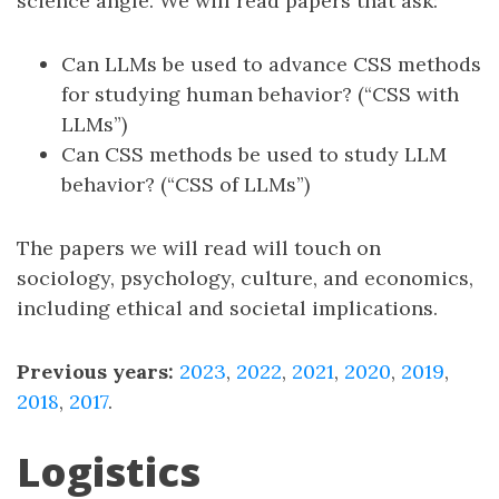
science angle. We will read papers that ask:
Can LLMs be used to advance CSS methods
for studying human behavior? (“CSS with
LLMs”)
Can CSS methods be used to study LLM
behavior? (“CSS of LLMs”)
The papers we will read will touch on
sociology, psychology, culture, and economics,
including ethical and societal implications.
Previous years:
2023
,
2022
,
2021
,
2020
,
2019
,
2018
,
2017
.
Logistics