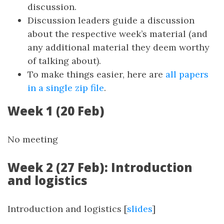
discussion.
Discussion leaders guide a discussion
about the respective week’s material (and
any additional material they deem worthy
of talking about).
To make things easier, here are
all papers
in a single zip file
.
Week 1 (20 Feb)
No meeting
Week 2 (27 Feb): Introduction
and logistics
Introduction and logistics [
slides
]