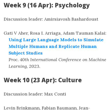
Week 9 (16 Apr): Psychology
Discussion leader: Amirsiavosh Bashardoust
Gati V Aher, Rosa I. Arriaga, Adam Tauman Kalai
:
Using Large Language Models to Simulate
Multiple Humans and Replicate Human
Subject Studies
Proc. 40th International Conference on Machine
Learning
,
2023
.
Week 10 (23 Apr): Culture
Discussion leader: Max Conti
Levin Brinkmann, Fabian Baumann, Jean-