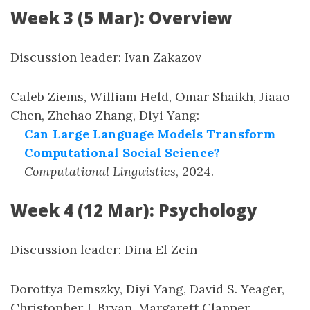
Week 3 (5 Mar): Overview
Discussion leader: Ivan Zakazov
Caleb Ziems, William Held, Omar Shaikh, Jiaao
Chen, Zhehao Zhang, Diyi Yang
:
Can Large Language Models Transform
Computational Social Science?
Computational Linguistics
,
2024
.
Week 4 (12 Mar): Psychology
Discussion leader: Dina El Zein
Dorottya Demszky, Diyi Yang, David S. Yeager,
Christopher J. Bryan, Margarett Clapper,