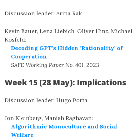
Discussion leader: Arina Rak
Kevin Bauer, Lena Liebich, Oliver Hinz, Michael
Kosfeld
:
Decoding GPT’s Hidden ‘Rationality’ of
Cooperation
SAFE Working Paper No. 401
,
2023
.
Week 15 (28 May): Implications
Discussion leader: Hugo Porta
Jon Kleinberg, Manish Raghavan
:
Algorithmic Monoculture and Social
Welfare