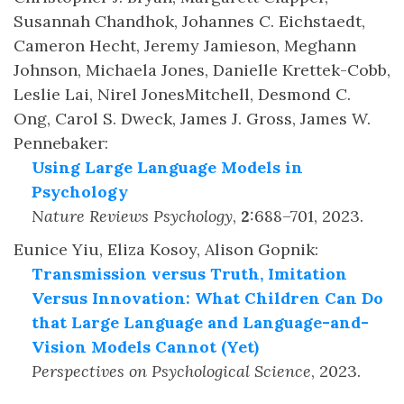
Susannah Chandhok, Johannes C. Eichstaedt,
Cameron Hecht, Jeremy Jamieson, Meghann
Johnson, Michaela Jones, Danielle Krettek-Cobb,
Leslie Lai, Nirel JonesMitchell, Desmond C.
Ong, Carol S. Dweck, James J. Gross, James W.
Pennebaker
:
Using Large Language Models in
Psychology
Nature Reviews Psychology
,
2
:
688–701
,
2023
.
Eunice Yiu, Eliza Kosoy, Alison Gopnik
:
Transmission versus Truth, Imitation
Versus Innovation: What Children Can Do
that Large Language and Language-and-
Vision Models Cannot (Yet)
Perspectives on Psychological Science
,
2023
.