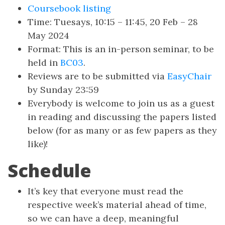
Coursebook listing
Time: Tuesays, 10:15 – 11:45, 20 Feb – 28
May 2024
Format: This is an in-person seminar, to be
held in
BC03
.
Reviews are to be submitted via
EasyChair
by Sunday 23:59
Everybody is welcome to join us as a guest
in reading and discussing the papers listed
below (for as many or as few papers as they
like)!
Schedule
It’s key that everyone must read the
respective week’s material ahead of time,
so we can have a deep, meaningful