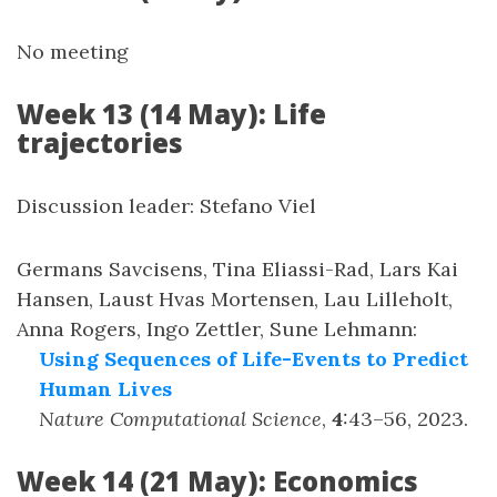
No meeting
Week 13 (14 May): Life
trajectories
Discussion leader: Stefano Viel
Germans Savcisens, Tina Eliassi-Rad, Lars Kai
Hansen, Laust Hvas Mortensen, Lau Lilleholt,
Anna Rogers, Ingo Zettler, Sune Lehmann
:
Using Sequences of Life-Events to Predict
Human Lives
Nature Computational Science
,
4
:
43–56
,
2023
.
Week 14 (21 May): Economics