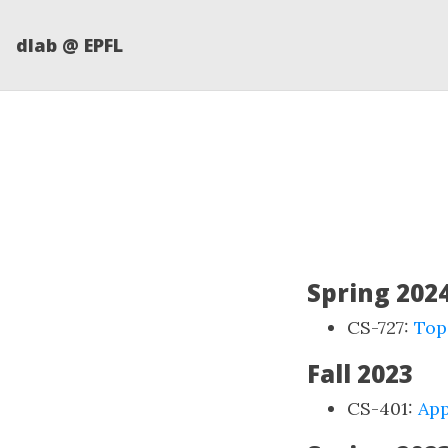
dlab @ EPFL
Spring 202
CS-727:
Top
Fall 2023
CS-401:
App