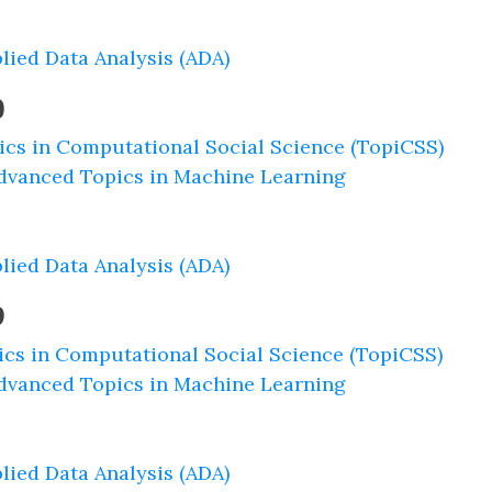
lied Data Analysis (ADA)
0
ics in Computational Social Science (TopiCSS)
dvanced Topics in Machine Learning
lied Data Analysis (ADA)
9
ics in Computational Social Science (TopiCSS)
dvanced Topics in Machine Learning
lied Data Analysis (ADA)