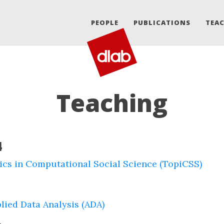
PEOPLE
PUBLICATIONS
TEA
Teaching
4
ics in Computational Social Science (TopiCSS)
lied Data Analysis (ADA)