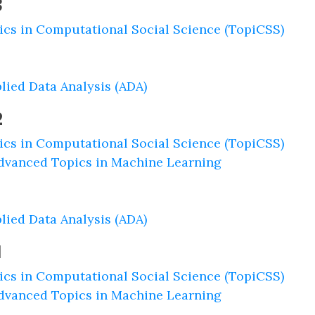
3
ics in Computational Social Science (TopiCSS)
lied Data Analysis (ADA)
2
ics in Computational Social Science (TopiCSS)
dvanced Topics in Machine Learning
lied Data Analysis (ADA)
1
ics in Computational Social Science (TopiCSS)
dvanced Topics in Machine Learning