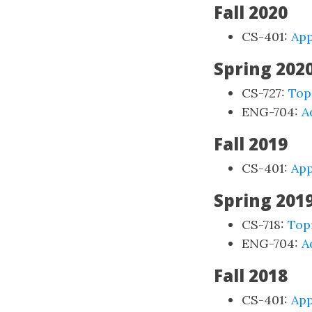
Fall 2020
CS-401:
App
Spring 202
CS-727:
Top
ENG-704:
A
Fall 2019
CS-401:
App
Spring 201
CS-718:
Top
ENG-704:
A
Fall 2018
CS-401:
App