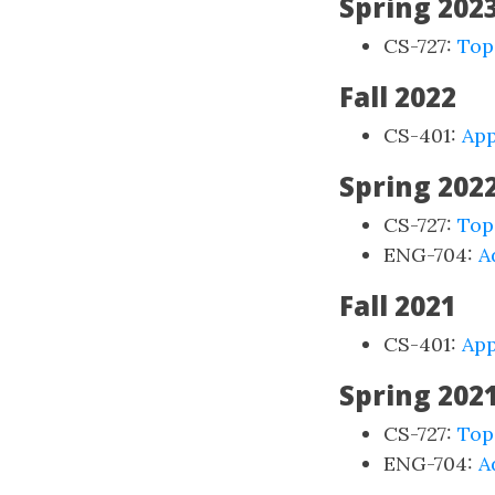
Spring 202
CS-727:
Top
Fall 2022
CS-401:
App
Spring 202
CS-727:
Top
ENG-704:
A
Fall 2021
CS-401:
App
Spring 202
CS-727:
Top
ENG-704:
A