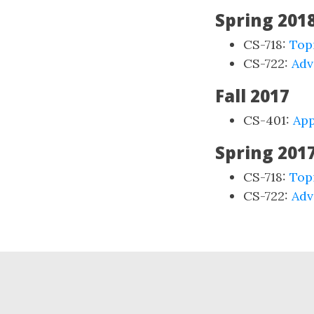
Spring 201
CS-718:
Top
CS-722:
Adv
Fall 2017
CS-401:
App
Spring 201
CS-718:
Top
CS-722:
Adv