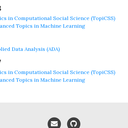
8
ics in Computational Social Science (TopiCSS)
anced Topics in Machine Learning
lied Data Analysis (ADA)
7
ics in Computational Social Science (TopiCSS)
anced Topics in Machine Learning
Email me
GitHub