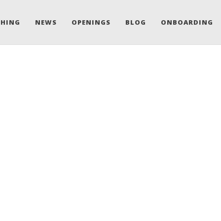
CHING
NEWS
OPENINGS
BLOG
ONBOARDING